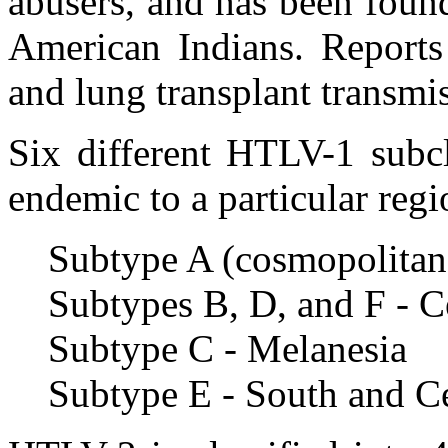
abusers, and has been foun
American Indians. Reports
and lung transplant transm
Six different HTLV-1 subcl
endemic to a particular regi
Subtype A (cosmopolitan
Subtypes B, D, and F - C
Subtype C - Melanesia
Subtype E - South and Ce