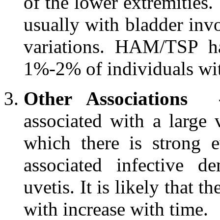
of the lower extremities.
usually with bladder inv
variations. HAM/TSP ha
1%-2% of individuals wi
Other Associations
associated with a large 
which there is strong 
associated infective d
uvetis. It is likely that 
with increase with time.