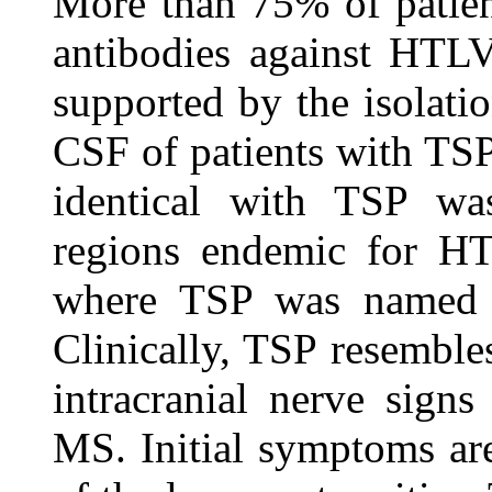
More than 75% of patie
antibodies against HTLV-
supported by the isolat
CSF of patients with TSP
identical with TSP wa
regions endemic for HT
where TSP was named H
Clinically, TSP resembles
intracranial nerve signs
MS. Initial symptoms are