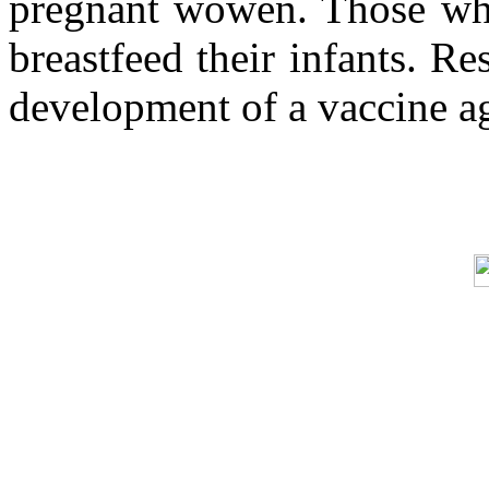
pregnant wowen. Those who 
breastfeed their infants. Re
development of a vaccine a