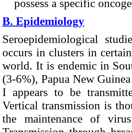
possess a specific oncog
B. Epidemiology
Seroepidemiological studi
occurs in clusters in certa
world. It is endemic in So
(3-6%), Papua New Guinea 
I appears to be transmitt
Vertical transmission is th
the maintenance of virus
Transmission through breas