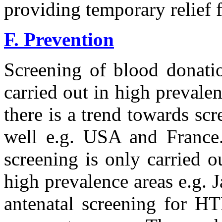
providing temporary relief 
F. Prevention
Screening of blood donati
carried out in high prevale
there is a trend towards sc
well e.g. USA and France.
screening is only carried 
high prevalence areas e.g. 
antenatal screening for HT