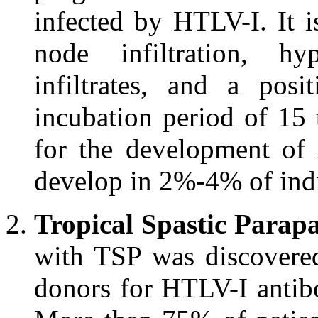
infected by HTLV-I. It i
node infiltration, hy
infiltrates, and a pos
incubation period of 15
for the development of
develop in 2%-4% of ind
Tropical Spastic Parapa
with TSP was discovere
donors for HTLV-I antibo