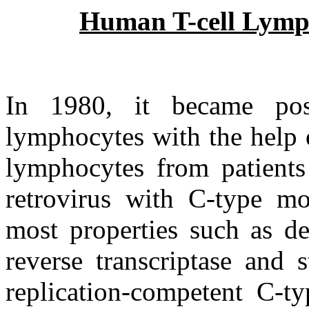
Human T-cell Lymp
In 1980, it became po
lymphocytes with the help 
lymphocytes from patients
retrovirus with C-type m
most properties such as d
reverse transcriptase and s
replication-competent C-t