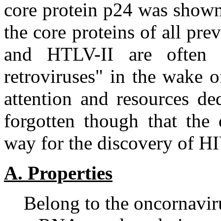
core protein p24 was shown 
the core proteins of all pr
and HTLV-II are often 
retroviruses" in the wake 
attention and resources de
forgotten though that the
way for the discovery of HI
A. Properties
Belong to the oncornavir