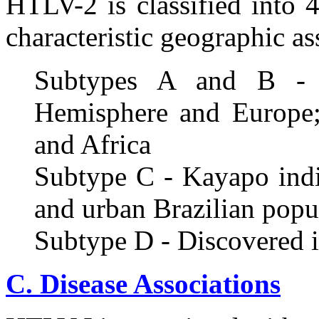
HTLV-2 is classified into 
characteristic geographic as
Subtypes A and B - P
Hemisphere and Europe; 
and Africa
Subtype C - Kayapo ind
and urban Brazilian popu
Subtype D - Discovered i
C. Disease Associations