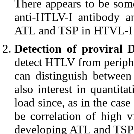
There appears to be some
anti-HTLV-I antibody a
ATL and TSP in HTVL-I c
Detection of proviral
detect HTLV from periph
can distinguish betwee
also interest in quantita
load since, as in the case
be correlation of high v
developing ATL and TSP 