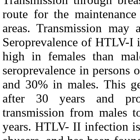
route for the maintenance 
areas. Transmission may a
Seroprevalence of HTLV-I i
high in females than mal
seroprevalence in persons 
and 30% in males. This ge
after 30 years and prob
transmission from males to
years. HTLV- II infection 