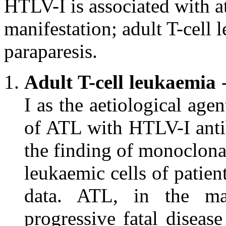
HTLV-I is associated with at
manifestation; adult T-cell 
paraparesis.
Adult T-cell leukaemia
-
I as the aetiological age
of ATL with HTLV-I antibo
the finding of monoclonal
leukaemic cells of patie
data. ATL, in the maj
progressive fatal diseas