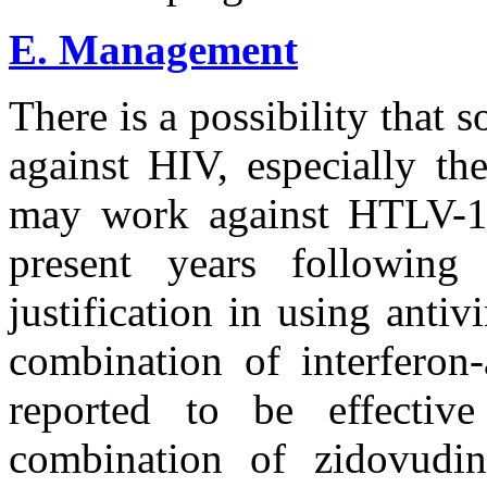
E. Management
There is a possibility that 
against HIV, especially th
may work against HTLV-1
present years following i
justification in using antiv
combination of interferon
reported to be effectiv
combination of zidovudi