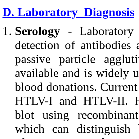
D. Laboratory_Diagnosis
Serology
- Laboratory 
detection of antibodies
passive particle agglut
available and is widely u
blood donations. Current
HTLV-I and HTLV-II. H
blot using recombinan
which can distinguish