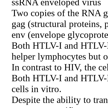
ssRNA enveloped virus
Two copies of the RNA g
gag (structural proteins, 
env (envelope glycoprote
Both HTLV-I and HTLV-II
helper lymphocytes but ot
In contrast to HIV, the ce
Both HTLV-I and HTLV-II 
cells in vitro.
Despite the ability to tra